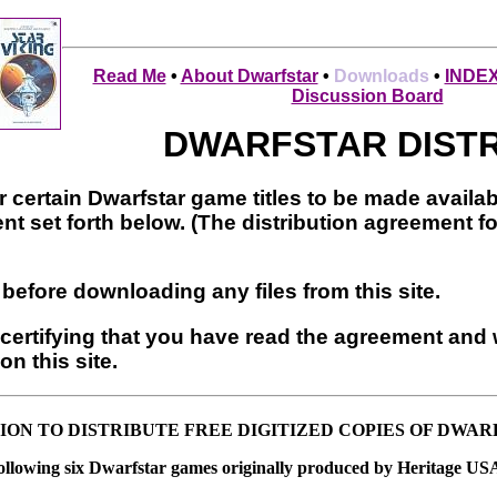
Read Me
•
About Dwarfstar
•
Downloads
•
INDE
Discussion Board
DWARFSTAR DIST
r certain Dwarfstar game titles to be made availab
nt set forth below. (The distribution agreement f
before downloading any files from this site.
certifying that you have read the agreement and w
on this site.
ION TO DISTRIBUTE FREE DIGITIZED COPIES OF DWA
following six Dwarfstar games originally produced by Heritage USA