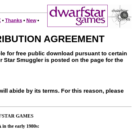
X
•
Thanks
•
New
•
RIBUTION AGREEMENT
le for free public download pursuant to certain
or Star Smuggler is posted on the page for the
ill abide by its terms. For this reason, please
RFSTAR GAMES
 in the early 1980s: