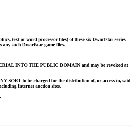
ics, text or word processor files) of these six Dwarfstar series
 any such Dwarfstar game files.
MATERIAL INTO THE PUBLIC DOMAIN and may be revoked at
T to be charged for the distribution of, or access to, said
ncluding Internet auction sites.
.