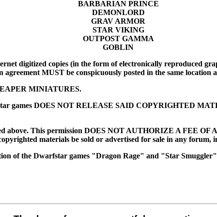
BARBARIAN PRINCE
DEMONLORD
GRAV ARMOR
STAR VIKING
OUTPOST GAMMA
GOBLIN
rnet digitized copies (in the form of electronically reproduced graph
n agreement MUST be conspicuously posted in the same location as
EAPER MINIATURES.
es of Dwarfstar games DOES NOT RELEASE SAID COPYRIGHTED 
ed above. This permission DOES NOT AUTHORIZE A FEE OF ANY SOR
copyrighted materials be sold or advertised for sale in any forum, i
tion of the Dwarfstar games "Dragon Rage" and "Star Smuggler"