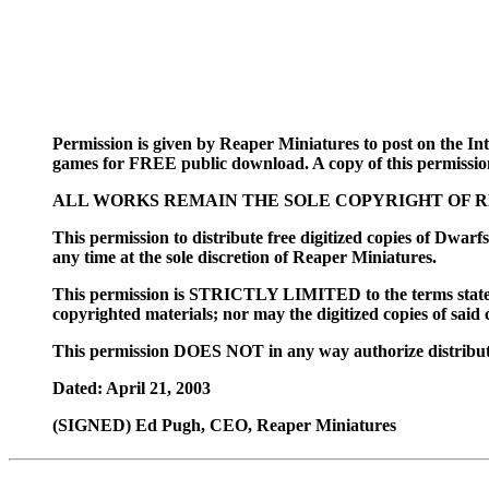
Permission is given by Reaper Miniatures to post on the Inte
games for FREE public download. A copy of this permissio
ALL WORKS REMAIN THE SOLE COPYRIGHT OF R
This permission to distribute free digitized copi
any time at the sole discretion of Reaper Miniatures.
This permission is STRICTLY LIMITED to the terms stat
copyrighted materials; nor may the digitized copies of said 
This permission DOES NOT in any way authorize distribu
Dated: April 21, 2003
(SIGNED) Ed Pugh, CEO, Reaper Miniatures