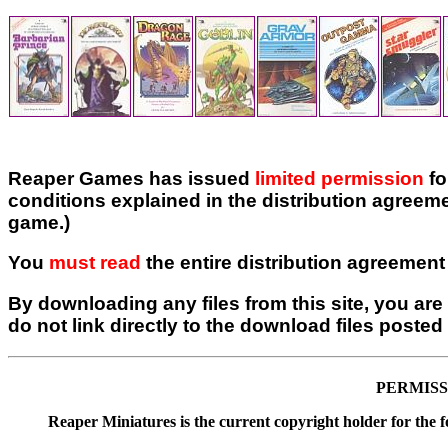
Reaper Games has issued
limited permission
fo
conditions explained in the distribution agreeme
game.)
You
must read
the entire distribution agreement 
By downloading any files from this site, you are 
do not link directly to the download files posted 
PERMISS
Reaper Miniatures is the current copyright holder for the 