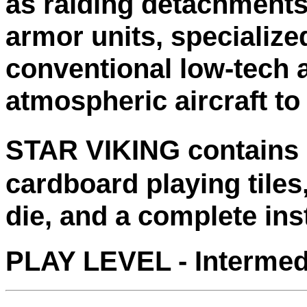
as raiding detachments,
armor units, specialize
conventional low-tech 
atmospheric aircraft to
STAR VIKING contains -
cardboard playing tiles,
die, and a complete inst
PLAY LEVEL - Intermed