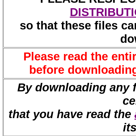
DISTRIBUT
so that these files ca
do
Please read the enti
before downloading 
By downloading any fi
ce
that you have read the
it