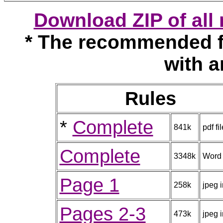
Download ZIP of al
* The recommended f
with a
Rules
*
Complete
841k
pdf fil
Complete
3348k
Word
Page 1
258k
jpeg 
Pages 2-3
473k
jpeg 