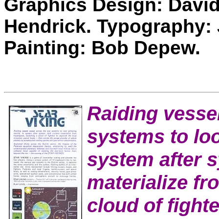
Graphics Design: David
Hendrick. Typography:
Painting: Bob Depew.
Raiding vesse
systems to loot
system after s
materialize f
cloud of fighte