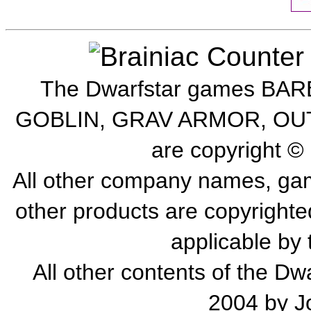
The Dwarfstar games B
GOBLIN, GRAV ARMOR, OU
are copyright ©
All other company names, gam
other products are copyrighte
applicable by 
All other contents of the Dw
2004 by Jo