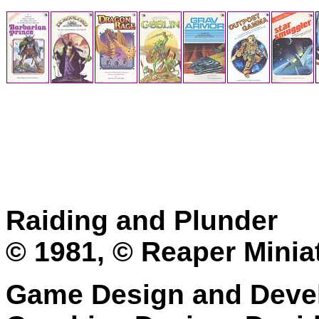
Raiding and Plunder
© 1981, © Reaper Minia
Game Design and Devel