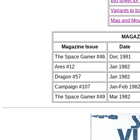
Bio sheet for
Variants to 
Map and Mov
MAGAZ
Magazine Issue
Date
The Space Gamer #46
Dec 1981
Ares #12
Jan 1982
Dragon #57
Jan 1982
Campaign #107
Jan-Feb 198
The Space Gamer #49
Mar 1982