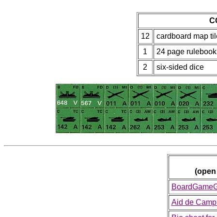
C
12
cardboard map til
1
24 page rulebook
2
six-sided dice
(open
BoardGameGe
Aid de Camp 