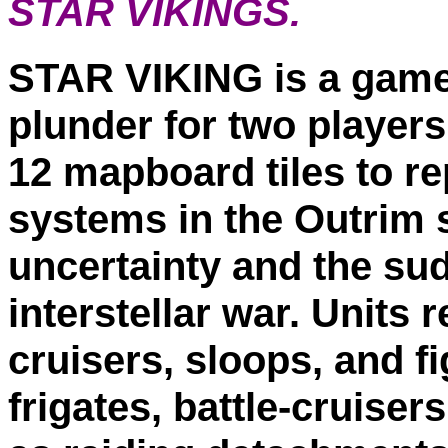
STAR VIKINGS.
STAR VIKING is a game o
plunder for two player
12 mapboard tiles to re
systems in the Outrim s
uncertainty and the sud
interstellar war. Units
cruisers, sloops, and f
frigates, battle-cruiser