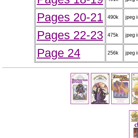
Pages 20-21
490k
jpeg 
Pages 22-23
475k
jpeg 
Page 24
256k
jpeg 