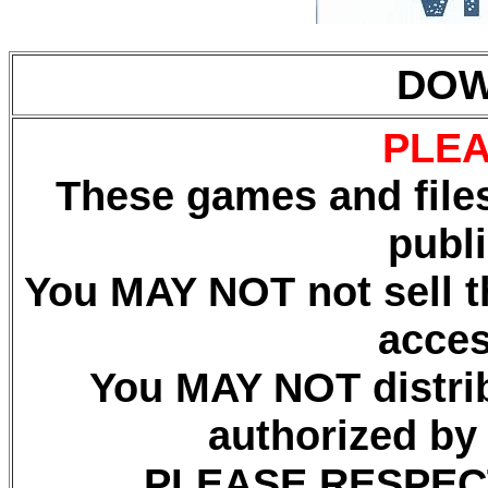
DOW
PLEA
These games and files
publ
You MAY NOT not sell th
acces
You MAY NOT distrib
authorized by
PLEASE RESPEC