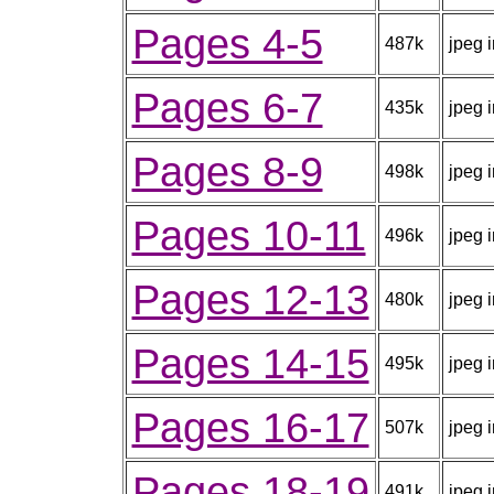
Pages 4-5
487k
jpeg 
Pages 6-7
435k
jpeg 
Pages 8-9
498k
jpeg 
Pages 10-11
496k
jpeg 
Pages 12-13
480k
jpeg 
Pages 14-15
495k
jpeg 
Pages 16-17
507k
jpeg 
Pages 18-19
491k
jpeg 