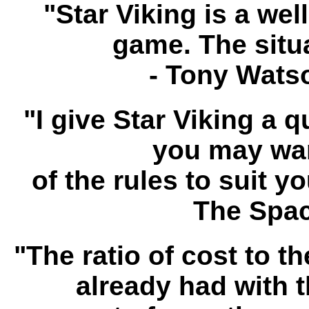
"Star Viking is a wel
game. The situa
- Tony Wats
"I give Star Viking a 
you may want
of the rules to suit y
The Spac
"The ratio of cost to t
already had with t