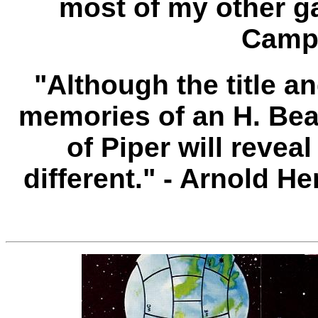
most of my other g
Campa
"Although the title 
memories of an H. Bea
of Piper will reveal
different." - Arnold 