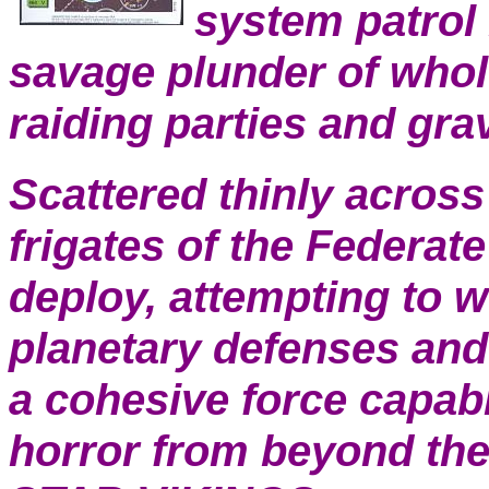
system patrol 
savage plunder of whol
raiding parties and gr
Scattered thinly across
frigates of the Federat
deploy, attempting to 
planetary defenses and 
a cohesive force capabl
horror from beyond the 