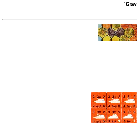
"Grav