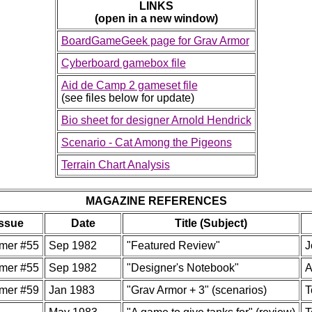
LINKS
(open in a new window)
BoardGameGeek page for Grav Armor
Cyberboard gamebox file
Aid de Camp 2 gameset file
(see files below for update)
Bio sheet for designer Arnold Hendrick
Scenario - Cat Among the Pigeons
Terrain Chart Analysis
MAGAZINE REFERENCES
Issue
Date
Title (Subject)
mer #55
Sep 1982
"Featured Review"
J
mer #55
Sep 1982
"Designer's Notebook"
A
mer #59
Jan 1983
"Grav Armor + 3" (scenarios)
T