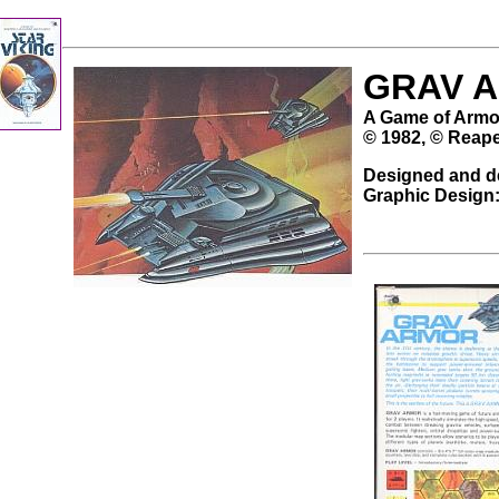
GRAV 
A Game of Armo
© 1982, © Reape
Designed and d
Graphic Design: