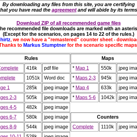
By downloading any files from this site, you are certifying
that you have read the
agreement
and will abide by its terms
Download ZIP of all recommended game files
The recommended file downloads are marked with an asteris
(Except for the scenarios, on pages 14 to 22 of the rules.)
hirtz
, we now have a "remastered" counter sheet - downloa
Thanks to
Markus Stumptner
for the scenario specific maps
Rules
Maps
omplete
416k
pdf file
*
Map 1
550k
jpeg im
mplete
1051k
Word doc
*
Maps 2-3
945k
jpeg im
ge 1
285k
jpeg image
*
Map 4
633k
jpeg im
ges 2-3
505k
jpeg image
*
Maps 5-6
1042k
jpeg im
ges 4-5
482k
jpeg image
ges 6-7
580k
jpeg image
Counters
ges 8-9
544k
jpeg image
Complete
1110k
jpeg im
ges 10-11
528k
jpeg image